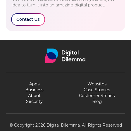
idea to turn it into an amazing digital product.
Contact Us
Apps
Websites
Business
Case Studies
About
Customer Stories
Security
Blog
© Copyright 2026 Digital Dilemma. All Rights Reserved