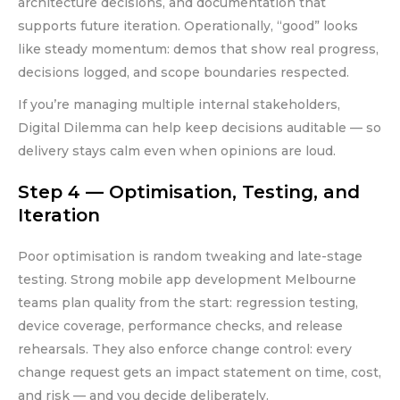
architecture decisions, and documentation that
supports future iteration. Operationally, “good” looks
like steady momentum: demos that show real progress,
decisions logged, and scope boundaries respected.
If you’re managing multiple internal stakeholders,
Digital Dilemma can help keep decisions auditable — so
delivery stays calm even when opinions are loud.
Step 4 — Optimisation, Testing, and
Iteration
Poor optimisation is random tweaking and late-stage
testing. Strong mobile app development Melbourne
teams plan quality from the start: regression testing,
device coverage, performance checks, and release
rehearsals. They also enforce change control: every
change request gets an impact statement on time, cost,
and risk — and you decide deliberately.