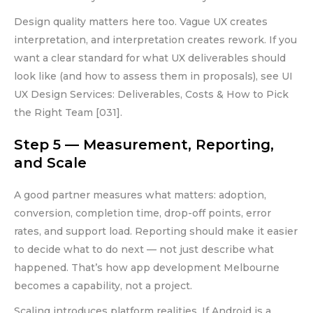
Design quality matters here too. Vague UX creates
interpretation, and interpretation creates rework. If you
want a clear standard for what UX deliverables should
look like (and how to assess them in proposals), see UI
UX Design Services: Deliverables, Costs & How to Pick
the Right Team [031].
Step 5 — Measurement, Reporting,
and Scale
A good partner measures what matters: adoption,
conversion, completion time, drop-off points, error
rates, and support load. Reporting should make it easier
to decide what to do next — not just describe what
happened. That’s how app development Melbourne
becomes a capability, not a project.
Scaling introduces platform realities. If Android is a