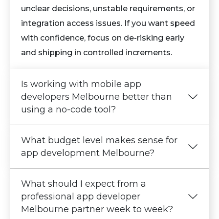
unclear decisions, unstable requirements, or
integration access issues. If you want speed
with confidence, focus on de-risking early
and shipping in controlled increments.
Is working with mobile app
developers Melbourne better than
using a no-code tool?
What budget level makes sense for
app development Melbourne?
What should I expect from a
professional app developer
Melbourne partner week to week?