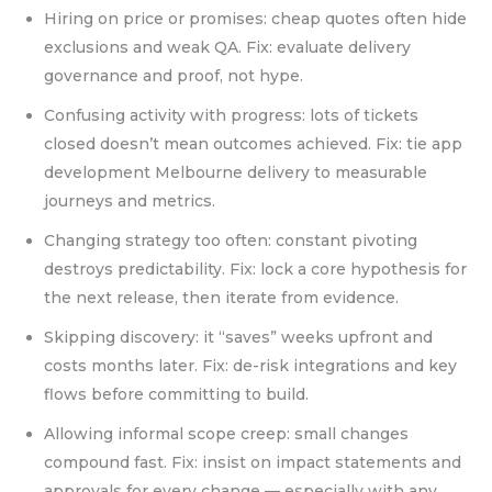
Hiring on price or promises: cheap quotes often hide
exclusions and weak QA. Fix: evaluate delivery
governance and proof, not hype.
Confusing activity with progress: lots of tickets
closed doesn’t mean outcomes achieved. Fix: tie app
development Melbourne delivery to measurable
journeys and metrics.
Changing strategy too often: constant pivoting
destroys predictability. Fix: lock a core hypothesis for
the next release, then iterate from evidence.
Skipping discovery: it “saves” weeks upfront and
costs months later. Fix: de-risk integrations and key
flows before committing to build.
Allowing informal scope creep: small changes
compound fast. Fix: insist on impact statements and
approvals for every change — especially with any