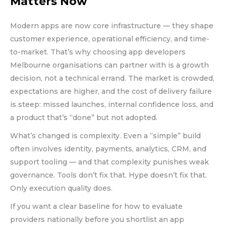
Matters Now
Modern apps are now core infrastructure — they shape
customer experience, operational efficiency, and time-
to-market. That’s why choosing app developers
Melbourne organisations can partner with is a growth
decision, not a technical errand. The market is crowded,
expectations are higher, and the cost of delivery failure
is steep: missed launches, internal confidence loss, and
a product that’s “done” but not adopted.
What’s changed is complexity. Even a “simple” build
often involves identity, payments, analytics, CRM, and
support tooling — and that complexity punishes weak
governance. Tools don’t fix that. Hype doesn’t fix that.
Only execution quality does.
If you want a clear baseline for how to evaluate
providers nationally before you shortlist an app