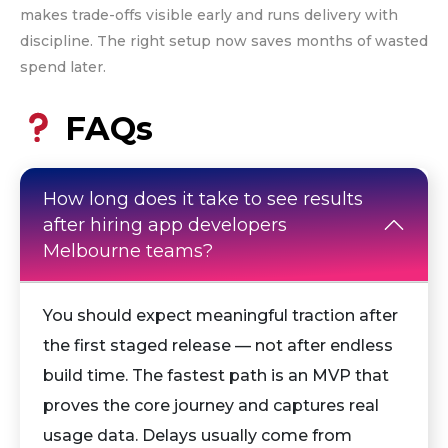
makes trade-offs visible early and runs delivery with
discipline. The right setup now saves months of wasted
spend later.
FAQs
How long does it take to see results
after hiring app developers
Melbourne teams?
You should expect meaningful traction after
the first staged release — not after endless
build time. The fastest path is an MVP that
proves the core journey and captures real
usage data. Delays usually come from