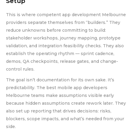
Setup
This is where competent app development Melbourne
providers separate themselves from “builders.” They
reduce unknowns before committing to build:
stakeholder workshops, journey mapping, prototype
validation, and integration feasibility checks. They also
establish the operating rhythm — sprint cadence,
demos, QA checkpoints, release gates, and change-
control rules.
The goal isn’t documentation for its own sake. It’s
predictability. The best mobile app developers
Melbourne teams make assumptions visible early
because hidden assumptions create rework later. They
also set up reporting that drives decisions: risks,
blockers, scope impacts, and what’s needed from your
side.