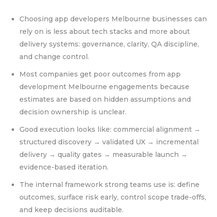
Choosing app developers Melbourne businesses can
rely on is less about tech stacks and more about
delivery systems: governance, clarity, QA discipline,
and change control.
Most companies get poor outcomes from app
development Melbourne engagements because
estimates are based on hidden assumptions and
decision ownership is unclear.
Good execution looks like: commercial alignment →
structured discovery → validated UX → incremental
delivery → quality gates → measurable launch →
evidence-based iteration.
The internal framework strong teams use is: define
outcomes, surface risk early, control scope trade-offs,
and keep decisions auditable.