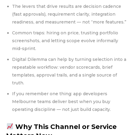
The levers that drive results are decision cadence
(fast approvals), requirement clarity, integration
readiness, and measurement — not “more features.”
Common traps: hiring on price, trusting portfolio
screenshots, and letting scope evolve informally
mid-sprint.
Digital Dilemma can help by turning selection into a
repeatable workflow: vendor scorecards, brief
templates, approval trails, and a single source of
truth.
If you remember one thing: app developers
Melbourne teams deliver best when you buy
operating discipline — not just build capacity.
Why This Channel or Service