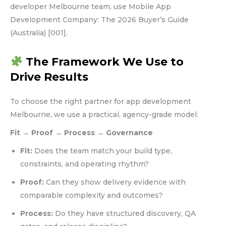
developer Melbourne team, use Mobile App
Development Company: The 2026 Buyer’s Guide
(Australia) [001].
The Framework We Use to
Drive Results
To choose the right partner for app development
Melbourne, we use a practical, agency-grade model:
Fit → Proof → Process → Governance
Fit:
Does the team match your build type,
constraints, and operating rhythm?
Proof:
Can they show delivery evidence with
comparable complexity and outcomes?
Process:
Do they have structured discovery, QA