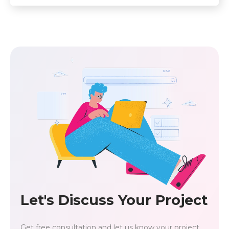
Let's Discuss Your Project
Get free consultation and let us know your project