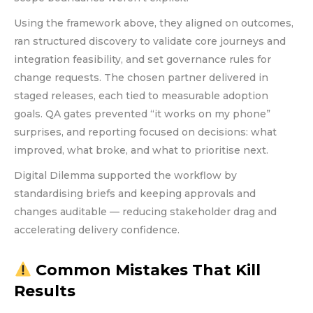
Using the framework above, they aligned on outcomes,
ran structured discovery to validate core journeys and
integration feasibility, and set governance rules for
change requests. The chosen partner delivered in
staged releases, each tied to measurable adoption
goals. QA gates prevented “it works on my phone”
surprises, and reporting focused on decisions: what
improved, what broke, and what to prioritise next.
Digital Dilemma supported the workflow by
standardising briefs and keeping approvals and
changes auditable — reducing stakeholder drag and
accelerating delivery confidence.
Common Mistakes That Kill
Results