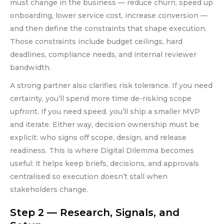
must change in the business — reduce churn, speed up
onboarding, lower service cost, increase conversion —
and then define the constraints that shape execution.
Those constraints include budget ceilings, hard
deadlines, compliance needs, and internal reviewer
bandwidth.
A strong partner also clarifies risk tolerance. If you need
certainty, you’ll spend more time de-risking scope
upfront. If you need speed, you’ll ship a smaller MVP
and iterate. Either way, decision ownership must be
explicit: who signs off scope, design, and release
readiness. This is where Digital Dilemma becomes
useful: it helps keep briefs, decisions, and approvals
centralised so execution doesn’t stall when
stakeholders change.
Step 2 — Research, Signals, and