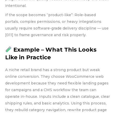
intentional.
If the scope becomes “product-like”: Role-based
portals, complex permissions, or heavy integrations
usually require software-grade delivery discipline — use
[011] to frame governance and risk properly.
Example – What This Looks
Like in Practice
A niche retail brand has a strong product but weak
online conversion. They choose WooCommerce web
development because they need flexible landing pages
for campaigns and a CMS workflow the team can
operate in-house. Inputs include a clean catalogue, clear
shipping rules, and basic analytics. Using this process,
they rebuild category navigation, rewrite product page