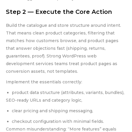
Step 2 — Execute the Core Action
Build the catalogue and store structure around intent.
That means clean product categories, filtering that
matches how customers browse, and product pages
that answer objections fast (shipping, returns,
guarantees, proof). Strong WordPress web
development services teams treat product pages as
conversion assets, not templates.
Implement the essentials correctly:
product data structure (attributes, variants, bundles),
SEO-ready URLs and category logic,
clear pricing and shipping messaging,
checkout configuration with minimal fields.
Common misunderstanding: “More features” equals