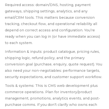
Required access: domain/DNS, hosting, payment
gateways, shipping settings, analytics, and any
email/CRM tools. This matters because conversion
tracking, checkout flow, and operational reliability all
depend on correct access and configuration. You’re
ready when you can log in (or have immediate access)
to each system.
Information & inputs: product catalogue, pricing rules,
shipping logic, refund policy, and the primary
conversion goal (purchase, enquiry, quote request). You
also need your non-negotiables: performance targets,
security expectations, and customer support workflow.
Tools & systems: This is CMS web development plus
commerce operations. Plan for inventory/product
management, promotions, analytics events, and post-
purchase comms. If you don’t clarify who owns each