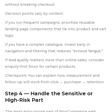
without breaking checkout.
Decision points vary by context:
If you run frequent campaigns, prioritise reusable
landing page components that tie into product and cart
logic.
If you have a complex catalogue, invest early in
navigation and filtering that reduces “browse fatigue.”
If lead quality matters more than online sales, consider
enquiry-first flows for certain products.
Checkpoint: You can explain how measurement and
follow-up will work from click → purchase → retention.
Step 4 — Handle the Sensitive or
High-Risk Part
The most error-prone part of WooCommerce web