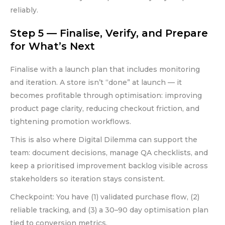
reliably.
Step 5 — Finalise, Verify, and Prepare
for What’s Next
Finalise with a launch plan that includes monitoring
and iteration. A store isn’t “done” at launch — it
becomes profitable through optimisation: improving
product page clarity, reducing checkout friction, and
tightening promotion workflows.
This is also where Digital Dilemma can support the
team: document decisions, manage QA checklists, and
keep a prioritised improvement backlog visible across
stakeholders so iteration stays consistent.
Checkpoint: You have (1) validated purchase flow, (2)
reliable tracking, and (3) a 30–90 day optimisation plan
tied to conversion metrics.