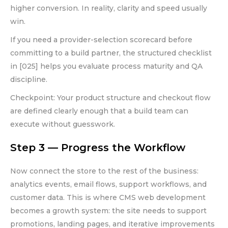
higher conversion. In reality, clarity and speed usually
win.
If you need a provider-selection scorecard before
committing to a build partner, the structured checklist
in [025] helps you evaluate process maturity and QA
discipline.
Checkpoint: Your product structure and checkout flow
are defined clearly enough that a build team can
execute without guesswork.
Step 3 — Progress the Workflow
Now connect the store to the rest of the business:
analytics events, email flows, support workflows, and
customer data. This is where CMS web development
becomes a growth system: the site needs to support
promotions, landing pages, and iterative improvements