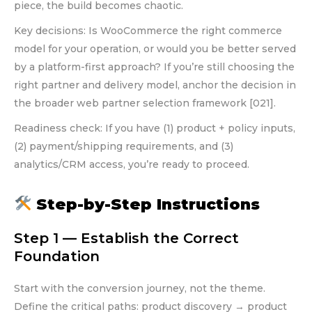
piece, the build becomes chaotic.
Key decisions: Is WooCommerce the right commerce
model for your operation, or would you be better served
by a platform-first approach? If you’re still choosing the
right partner and delivery model, anchor the decision in
the broader web partner selection framework [021].
Readiness check: If you have (1) product + policy inputs,
(2) payment/shipping requirements, and (3)
analytics/CRM access, you’re ready to proceed.
Step-by-Step Instructions
Step 1 — Establish the Correct
Foundation
Start with the conversion journey, not the theme.
Define the critical paths: product discovery → product