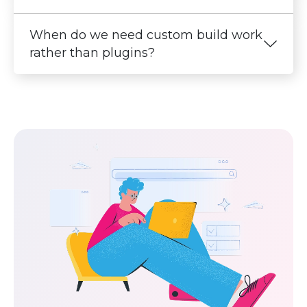
When do we need custom build work
rather than plugins?