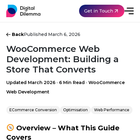
Get in Touch
Back
Published March 6, 2026
WooCommerce Web
Development: Building a
Store That Converts
Updated March 2026
·
6 Min Read
·
WooCommerce
Web Development
ECommerce Conversion
Optimisation
Web Performance
Overview – What This Guide
Covers