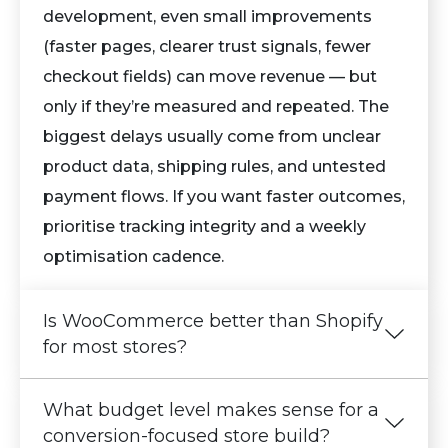
development, even small improvements
(faster pages, clearer trust signals, fewer
checkout fields) can move revenue — but
only if they’re measured and repeated. The
biggest delays usually come from unclear
product data, shipping rules, and untested
payment flows. If you want faster outcomes,
prioritise tracking integrity and a weekly
optimisation cadence.
Is WooCommerce better than Shopify
for most stores?
What budget level makes sense for a
conversion-focused store build?