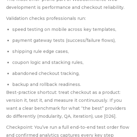
development is performance and checkout reliability.
Validation checks professionals run:
speed testing on mobile across key templates,
payment gateway tests (success/failure flows),
shipping rule edge cases,
coupon logic and stacking rules,
abandoned checkout tracking,
backup and rollback readiness.
Best-practice shortcut: treat checkout as a product:
version it, test it, and measure it continuously. If you
want a clear benchmark for what “the best” providers
do differently (modularity, QA, iteration), use [026].
Checkpoint: You’ve run a full end-to-end test order flow
and confirmed analytics captures every key step