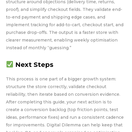
structure around objections (delivery time, returns,
proof), and simplify checkout fields. They validate end-
to-end payment and shipping edge cases, and
implement tracking for add-to-cart, checkout start, and
purchase drop-offs. The output is a faster store with
clearer measurement, enabling weekly optimisation
instead of monthly “guessing.”
Next Steps
This process is one part of a bigger growth system:
structure the store correctly, validate checkout
reliability, then iterate based on conversion evidence.
After completing this guide, your next action is to
create a conversion backlog (top friction points, test
ideas, performance fixes) and run a consistent cadence
for improvements. Digital Dilemma can help keep that