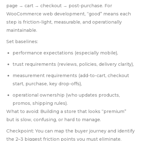
page → cart → checkout → post-purchase. For
WooCommerce web development, “good” means each
step is friction-light, measurable, and operationally
maintainable.
Set baselines:
performance expectations (especially mobile),
trust requirements (reviews, policies, delivery clarity),
measurement requirements (add-to-cart, checkout
start, purchase, key drop-offs),
operational ownership (who updates products,
promos, shipping rules).
What to avoid: Building a store that looks “premium”
but is slow, confusing, or hard to manage.
Checkpoint: You can map the buyer journey and identify
the 2–3 biggest friction points you must eliminate.