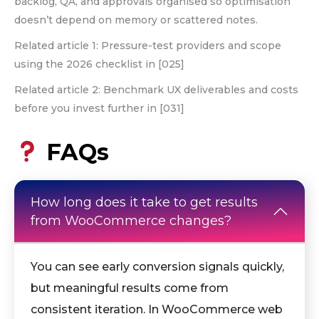
backlog, QA, and approvals organised so optimisation
doesn’t depend on memory or scattered notes.
Related article 1: Pressure-test providers and scope
using the 2026 checklist in [025]
Related article 2: Benchmark UX deliverables and costs
before you invest further in [031]
FAQs
How long does it take to get results
from WooCommerce changes?
You can see early conversion signals quickly,
but meaningful results come from
consistent iteration. In WooCommerce web