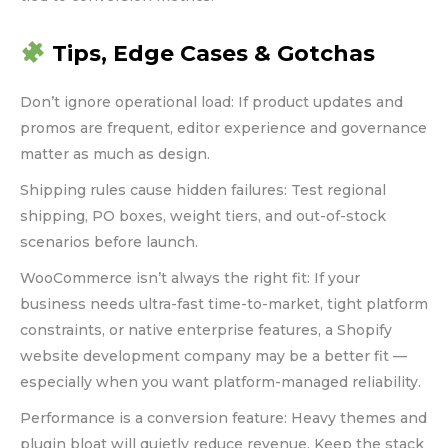
Tips, Edge Cases & Gotchas
Don’t ignore operational load: If product updates and
promos are frequent, editor experience and governance
matter as much as design.
Shipping rules cause hidden failures: Test regional
shipping, PO boxes, weight tiers, and out-of-stock
scenarios before launch.
WooCommerce isn’t always the right fit: If your
business needs ultra-fast time-to-market, tight platform
constraints, or native enterprise features, a Shopify
website development company may be a better fit —
especially when you want platform-managed reliability.
Performance is a conversion feature: Heavy themes and
plugin bloat will quietly reduce revenue. Keep the stack