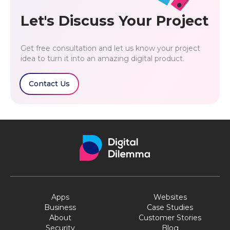
Let's Discuss Your Project
Get free consultation and let us know your project
idea to turn it into an amazing digital product.
Contact Us
Apps
Websites
Business
Case Studies
About
Customer Stories
Security
Blog