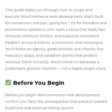
This guide walks you through how to scope and
execute WooCommerce web development that’s built
for conversion, not just “going live.” It’s for founders and
eCommerce operators who want a store that loads fast,
removes checkout friction, and supports consistent
iteration across products, promotions, and campaigns.
You’ll follow an agency-grade process: pre-checks, five
execution steps, and validation points that protect
revenue. Done correctly, WooCommerce becomes a
predictable growth channel — not a fragile plugin stack.
Before You Begin
Before you begin WooCommerce web development,
confirm you have the prerequisites that prevent wasted
build time and revenue-killing rework.