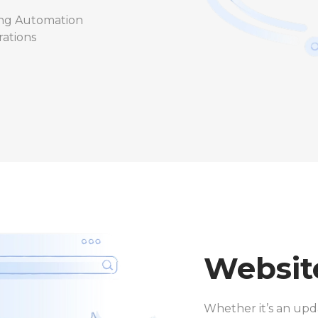
ng Automation
rations
Websit
Whether it’s an upda