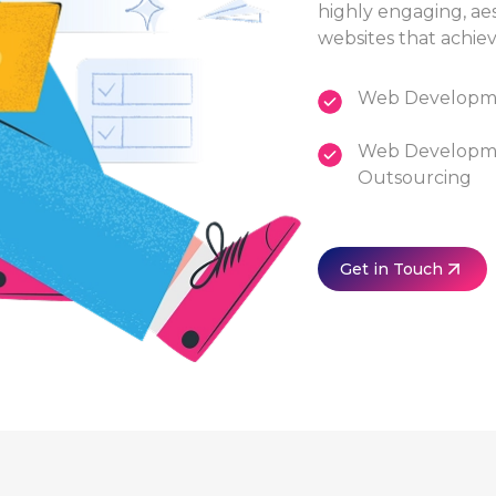
highly engaging, ae
websites that achiev
Web Developme
Web Developm
Outsourcing
Get in Touch