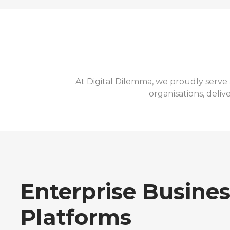
At Digital Dilemma, we proudly serve 
organisations, deliv
Enterprise Busine
Platforms