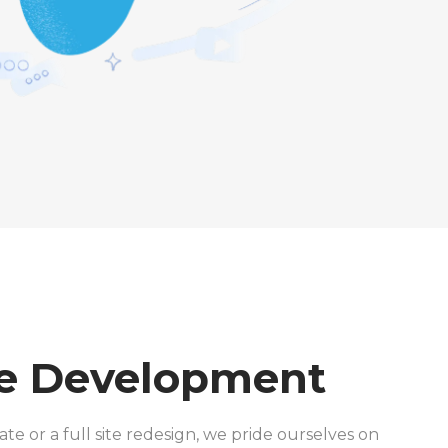
e Development
te or a full site redesign, we pride ourselves on