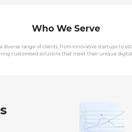
Who We Serve
a diverse range of clients, from innovative startups to 
ering customised solutions that meet their unique digita
ss