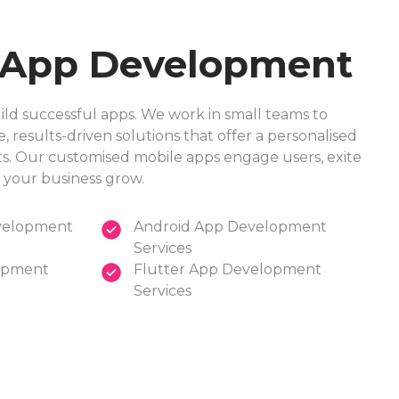
 App Development
d successful apps. We work in small teams to
e, results-driven solutions that offer a personalised
nts. Our customised mobile apps engage users, exite
 your business grow.
velopment
Android App Development
Services
opment
Flutter App Development
Services