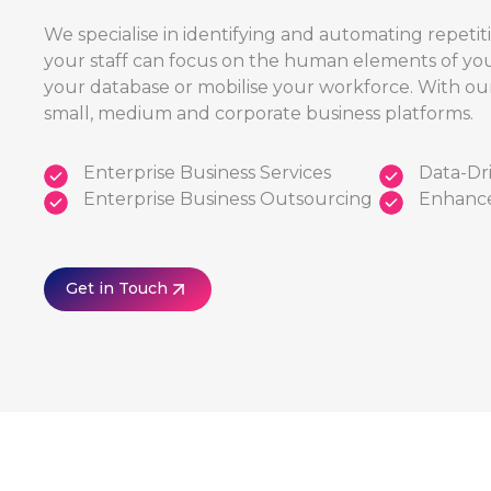
We specialise in identifying and automating repetit
your staff can focus on the human elements of you
your database or mobilise your workforce. With ou
small, medium and corporate business platforms.
Enterprise Business Services
Data-Dri
Enterprise Business Outsourcing
Enhance
Get in Touch