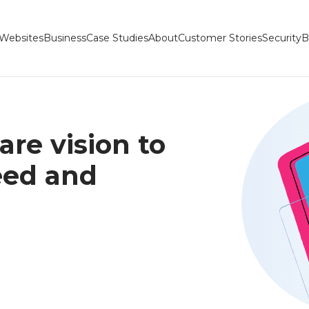
Websites
Business
Case Studies
About
Customer Stories
Security
B
re vision to
peed and