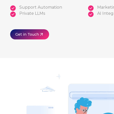
Support Automation
Marketi
Private LLMs
AI Integ
Get in Touch