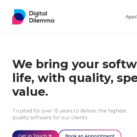
Apps
We bring your softwa
life, with quality, s
value.
Trusted for over 15 years to deliver the highest
quality software for our clients.
Get in Touch
Book an Appointment