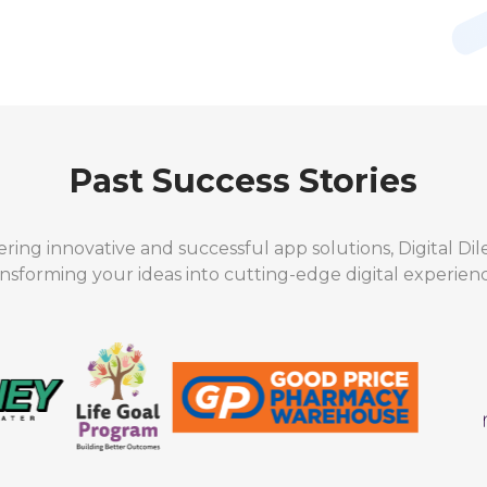
Past Success Stories
ering innovative and successful app solutions, Digital Di
ansforming your ideas into cutting-edge digital experienc