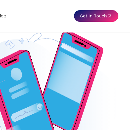
Get in Touch
log