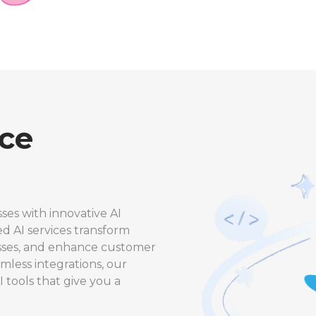
nce
ses with innovative AI
ed AI services transform
esses, and enhance customer
less integrations, our
I tools that give you a