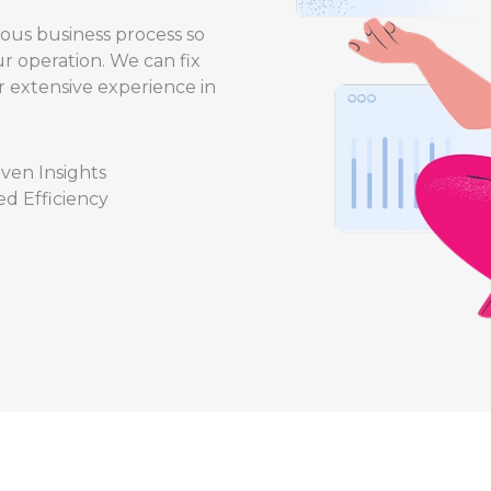
ious business process so
r operation. We can fix
r extensive experience in
ven Insights
d Efficiency