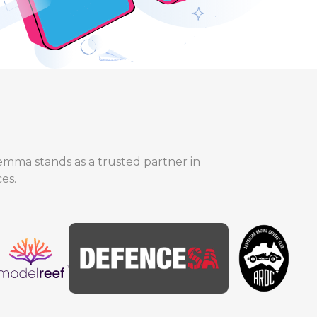
lemma stands as a trusted partner in
es.