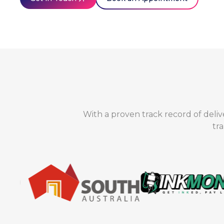
With a proven track record of deliv
tr