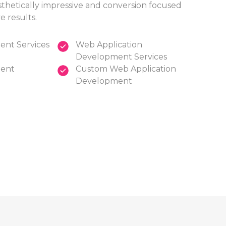
sthetically impressive and conversion focused
e results.
nt Services
Web Application
Development Services
ent
Custom Web Application
Development