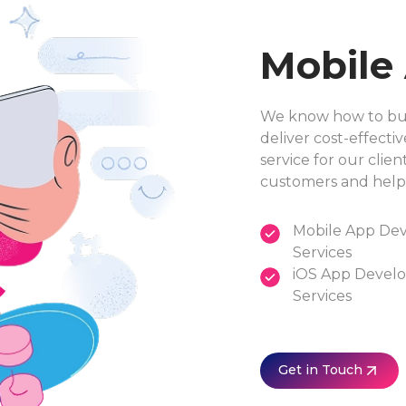
Mobile
We know how to buil
deliver cost-effectiv
service for our clie
customers and help
Mobile App De
Services
iOS App Devel
Services
Get in Touch