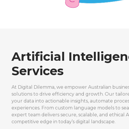
Artificial Intellige
Services
At Digital Dilemma, we empower Australian busines
solutions to drive efficiency and growth. Our tailor
your data into actionable insights, automate proc
experiences. From custom language models to seam
expert team delivers secure, scalable, and ethical A
competitive edge in today’s digital landscape.