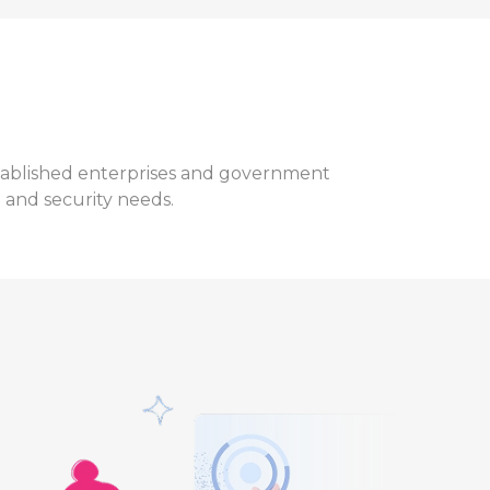
established enterprises and government
l and security needs.